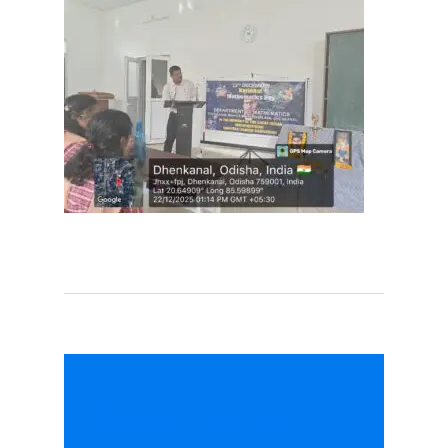
Quotation call for