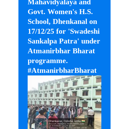
Mahavidyalaya and
Govt. Women's H.S.
School, Dhenkanal on
17/12/25 for 'Swadeshi
Sankalpa Patra' under
Atmanirbhar Bharat
programme.
#AtmanirbharBharat