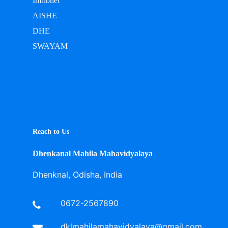
Inflibnet
AISHE
DHE
SWAYAM
Reach to Us
Dhenkanal Mahila Mahavidyalaya
Dhenknal, Odisha, India
0672-2567890
dklmahilamahavidyalaya@gmail.com