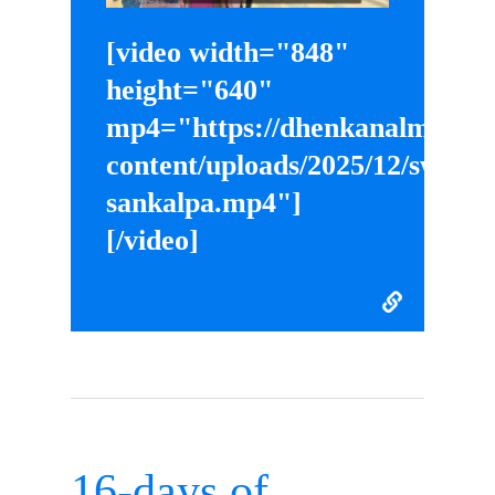
[video width="848"
height="640"
mp4="https://dhenkanalmahila
content/uploads/2025/12/swades
sankalpa.mp4"]
[/video]
16-days of