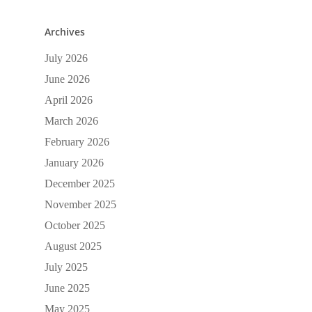
Archives
July 2026
June 2026
April 2026
March 2026
February 2026
January 2026
December 2025
November 2025
October 2025
August 2025
July 2025
June 2025
May 2025