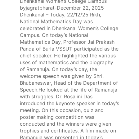
Dhenkanal Women’s College Campus
byjagratbharat-December 22, 2025
Dhenkanal – Today, 22/12/25 Rikh,
National Mathematics Day was
celebrated in Dhenkanal Women’s College
Campus. On today’s National
Mathematics Day, Professor Jai Prakash
Panda of Burla VSSUT participated as the
chief speaker. He highlighted the various
uses of mathematics and the biography
of Ramanuja. On today’s day, the
welcome speech was given by Shri.
Bhubaneswar, Head of the Department of
Speech.He looked at the life of Ramanuja
with struggles. Dr. Rosalini Das
introduced the keynote speaker in today’s
meeting. On this occasion, quiz and
poster making competition was
conducted and the winners were given
trophies and certificates. A film made on
Ramanuja was presented in today’s