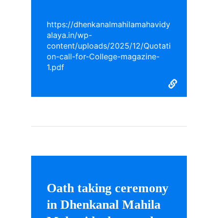
College magazine
https://dhenkanalmahilamahavidy
alaya.in/wp-
content/uploads/2025/12/Quotati
on-call-for-College-magazine-
1.pdf
Oath taking ceremony
in Dhenkanal Mahila