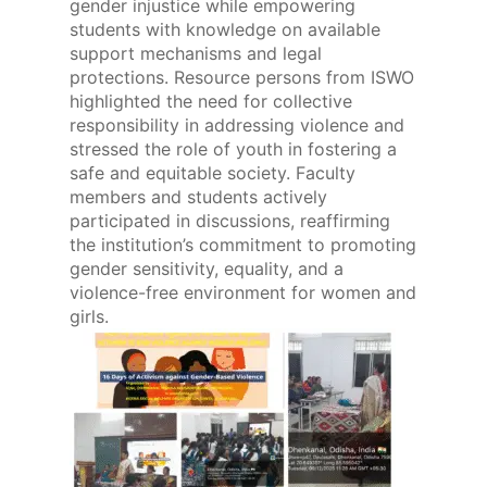
gender injustice while empowering
students with knowledge on available
support mechanisms and legal
protections. Resource persons from ISWO
highlighted the need for collective
responsibility in addressing violence and
stressed the role of youth in fostering a
safe and equitable society. Faculty
members and students actively
participated in discussions, reaffirming
the institution’s commitment to promoting
gender sensitivity, equality, and a
violence-free environment for women and
girls.