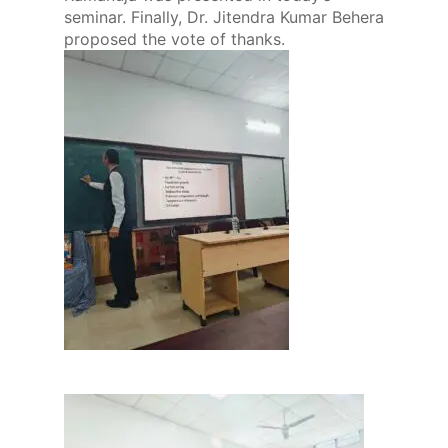
seminar. Finally, Dr. Jitendra Kumar Behera
proposed the vote of thanks.