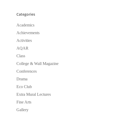
Categories
Academics
Achievements
Activities
AQAR
Class
College & Wall Magazine
Conferences
Drama
Eco Club
Extra Mural Lectures
Fine Arts
Gallery