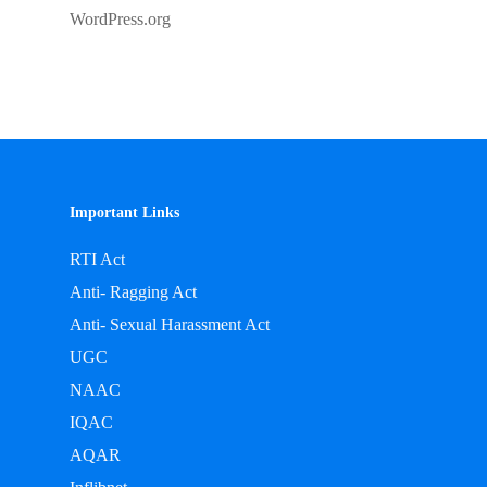
WordPress.org
Important Links
RTI Act
Anti- Ragging Act
Anti- Sexual Harassment Act
UGC
NAAC
IQAC
AQAR