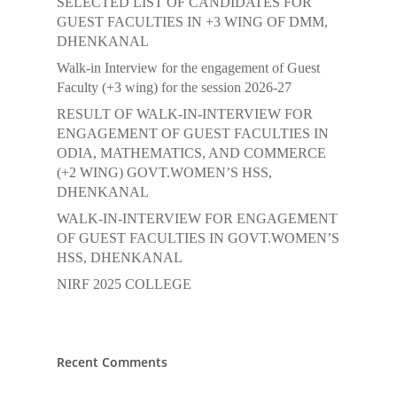
SELECTED LIST OF CANDIDATES FOR
GUEST FACULTIES IN +3 WING OF DMM,
DHENKANAL
Walk-in Interview for the engagement of Guest
Faculty (+3 wing) for the session 2026-27
RESULT OF WALK-IN-INTERVIEW FOR
ENGAGEMENT OF GUEST FACULTIES IN
ODIA, MATHEMATICS, AND COMMERCE
(+2 WING) GOVT.WOMEN’S HSS,
DHENKANAL
WALK-IN-INTERVIEW FOR ENGAGEMENT
OF GUEST FACULTIES IN GOVT.WOMEN’S
HSS, DHENKANAL
NIRF 2025 COLLEGE
Recent Comments