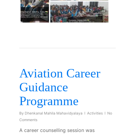
Aviation Career
Guidance
Programme
By
Dhenkanal Mahila Mahavidyalaya
Activities
No
Comments
A career counselling session was