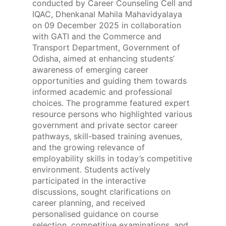
conducted by Career Counseling Cell and
IQAC, Dhenkanal Mahila Mahavidyalaya
on 09 December 2025 in collaboration
with GATI and the Commerce and
Transport Department, Government of
Odisha, aimed at enhancing students’
awareness of emerging career
opportunities and guiding them towards
informed academic and professional
choices. The programme featured expert
resource persons who highlighted various
government and private sector career
pathways, skill-based training avenues,
and the growing relevance of
employability skills in today’s competitive
environment. Students actively
participated in the interactive
discussions, sought clarifications on
career planning, and received
personalised guidance on course
selection, competitive examinations, and