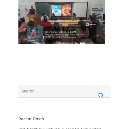
Recent Posts