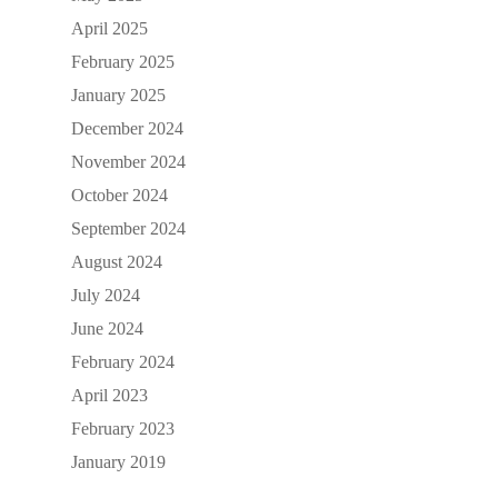
April 2025
February 2025
January 2025
December 2024
November 2024
October 2024
September 2024
August 2024
July 2024
June 2024
February 2024
April 2023
February 2023
January 2019