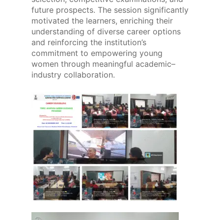
future prospects. The session significantly
motivated the learners, enriching their
understanding of diverse career options
and reinforcing the institution’s
commitment to empowering young
women through meaningful academic–
industry collaboration.