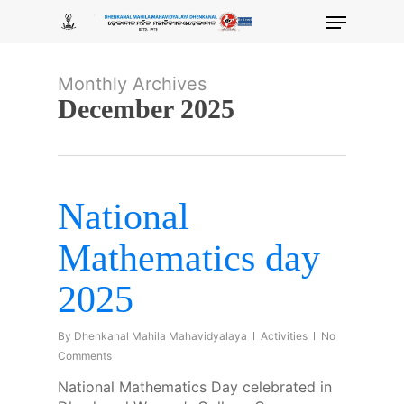
Skip
Menu
to
main
content
Monthly Archives
December 2025
National
Mathematics day
2025
By
Dhenkanal Mahila Mahavidyalaya
Activities
No
Comments
National Mathematics Day celebrated in