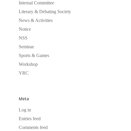
Internal Committee
Literary & Debating Society
News & Activities
Notice
NSS
Seminar
Sports & Games
Workshop
YRC
Meta
Log in
Entries feed
Comments feed