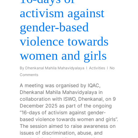
activism against
gender-based
violence towards
women and girls
By
Dhenkanal Mahila Mahavidyalaya
Activities
No
Comments
A meeting was organised by IQAC,
Dhenkanal Mahila Mahavidyalaya in
collaboration with ISWO, Dhenkanal, on 9
December 2025 as part of the ongoing
“16-days of activism against gender-
based violence towards women and girls”.
The session aimed to raise awareness on
issues of discrimination, abuse, and