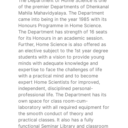
The Department of Home Science is one
of the premier Departments of Dhenkanal
Mahila Mahavidyalaya. The Department
came into being in the year 1985 with its
Honours Programme in Home Science.
The Department has strength of 16 seats
for its Honours in an academic session.
Further, Home Science is also offered as
an elective subject to the 1st year degree
students with a vision to provide young
minds with adequate knowledge and
expertise to face the challenges of life
with a practical mind and to become
expert Home Scientists for improved,
independent, disciplined personal-
professional life. The Department has its
own space for class room-cum-
laboratory with all required equipment for
the smooth conduct of theory and
practical classes. It also has a fully
functional Seminar Library and classroom