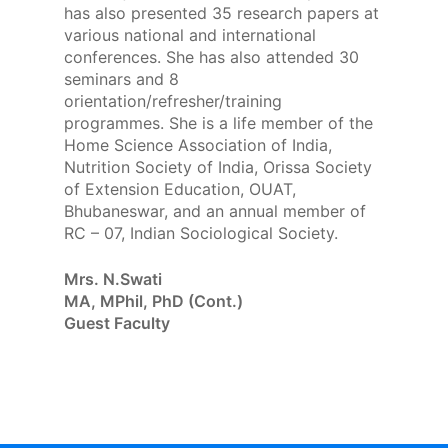
has also presented 35 research papers at
various national and international
conferences. She has also attended 30
seminars and 8
orientation/refresher/training
programmes. She is a life member of the
Home Science Association of India,
Nutrition Society of India, Orissa Society
of Extension Education, OUAT,
Bhubaneswar, and an annual member of
RC – 07, Indian Sociological Society.
Mrs. N.Swati
MA, MPhil, PhD (Cont.)
Guest Faculty