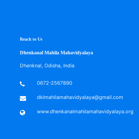
Reach to Us
Dhenkanal Mahila Mahavidyalaya
Dhenknal, Odisha, India
0672-2567890
dklmahilamahavidyalaya@gmail.com
www.dhenkanalmahilamahavidyalaya.org