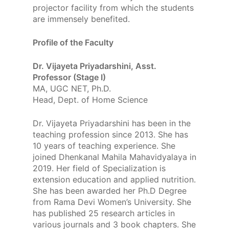
projector facility from which the students
are immensely benefited.
Profile of the Faculty
Dr. Vijayeta Priyadarshini, Asst.
Professor (Stage I)
MA, UGC NET, Ph.D.
Head, Dept. of Home Science
Dr. Vijayeta Priyadarshini has been in the
teaching profession since 2013. She has
10 years of teaching experience. She
joined Dhenkanal Mahila Mahavidyalaya in
2019. Her field of Specialization is
extension education and applied nutrition.
She has been awarded her Ph.D Degree
from Rama Devi Women’s University. She
has published 25 research articles in
various journals and 3 book chapters. She