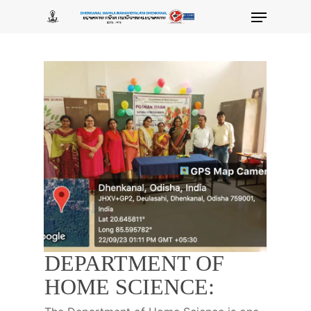
Skip
Menu
to
main
content
DEPARTMENT OF
HOME SCIENCE: