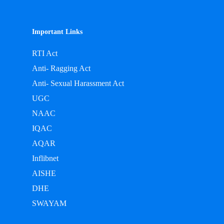
Important Links
RTI Act
Anti- Ragging Act
Anti- Sexual Harassment Act
UGC
NAAC
IQAC
AQAR
Inflibnet
AISHE
DHE
SWAYAM