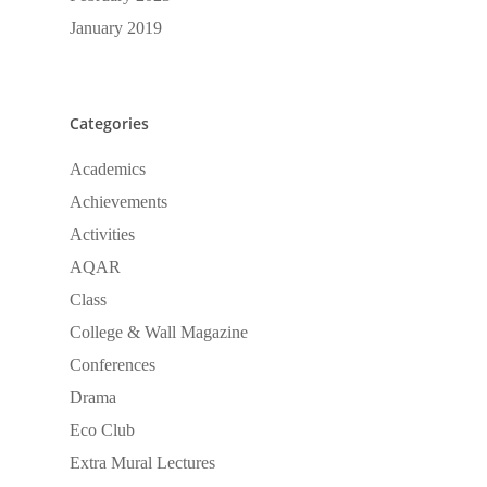
January 2019
Categories
Academics
Achievements
Activities
AQAR
Class
College & Wall Magazine
Conferences
Drama
Eco Club
Extra Mural Lectures