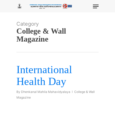
Skip
Menu
to
main
content
Category
College & Wall
Magazine
International
Health Day
By
Dhenkanal Mahila Mahavidyalaya
College & Wall
Magazine