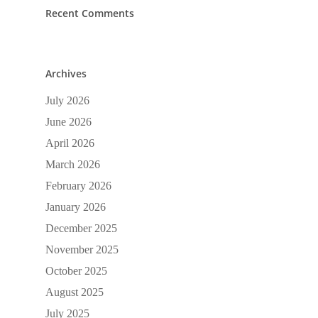
Recent Comments
Archives
July 2026
June 2026
April 2026
March 2026
February 2026
January 2026
December 2025
November 2025
October 2025
August 2025
July 2025