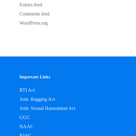
Entries feed
Comments feed
WordPress.org
Important Links
RTI Act
Anti- Ragging Act
Anti- Sexual Harassment Act
UGC
NAAC
IQAC