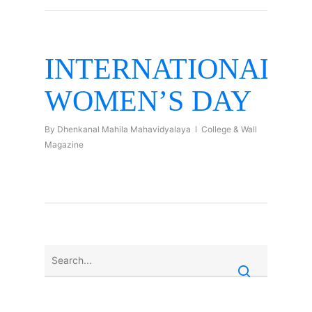
INTERNATIONAL
WOMEN’S DAY
By
Dhenkanal Mahila Mahavidyalaya
College & Wall
Magazine