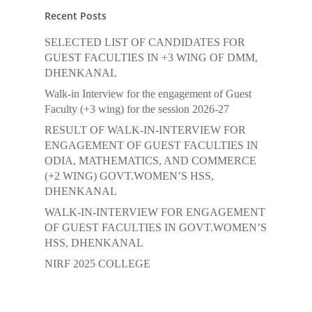
Recent Posts
SELECTED LIST OF CANDIDATES FOR
GUEST FACULTIES IN +3 WING OF DMM,
DHENKANAL
Walk-in Interview for the engagement of Guest
Faculty (+3 wing) for the session 2026-27
RESULT OF WALK-IN-INTERVIEW FOR
ENGAGEMENT OF GUEST FACULTIES IN
ODIA, MATHEMATICS, AND COMMERCE
(+2 WING) GOVT.WOMEN’S HSS,
DHENKANAL
WALK-IN-INTERVIEW FOR ENGAGEMENT
OF GUEST FACULTIES IN GOVT.WOMEN’S
HSS, DHENKANAL
NIRF 2025 COLLEGE