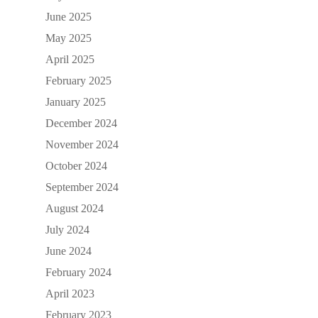
June 2025
May 2025
April 2025
February 2025
January 2025
December 2024
November 2024
October 2024
September 2024
August 2024
July 2024
June 2024
February 2024
April 2023
February 2023