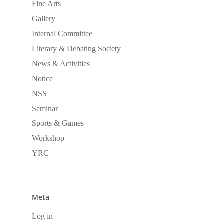
Fine Arts
Gallery
Internal Committee
Literary & Debating Society
News & Activities
Notice
NSS
Seminar
Sports & Games
Workshop
YRC
Meta
Log in