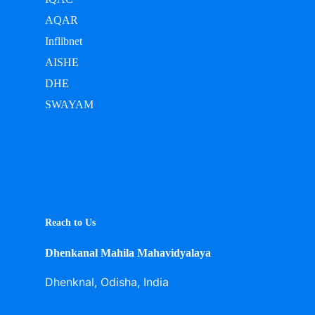
AQAR
Inflibnet
AISHE
DHE
SWAYAM
Reach to Us
Dhenkanal Mahila Mahavidyalaya
Dhenknal, Odisha, India