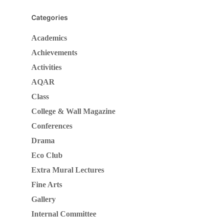
Categories
Academics
Achievements
Activities
AQAR
Class
College & Wall Magazine
Conferences
Drama
Eco Club
Extra Mural Lectures
Fine Arts
Gallery
Internal Committee