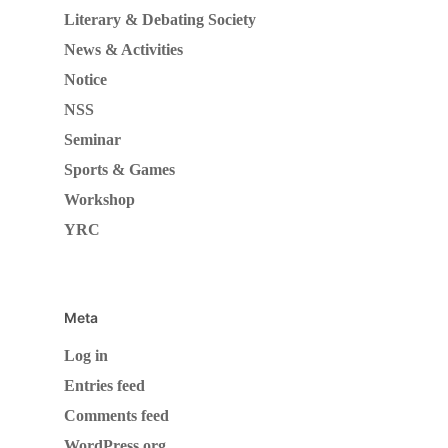
Literary & Debating Society
News & Activities
Notice
NSS
Seminar
Sports & Games
Workshop
YRC
Meta
Log in
Entries feed
Comments feed
WordPress.org