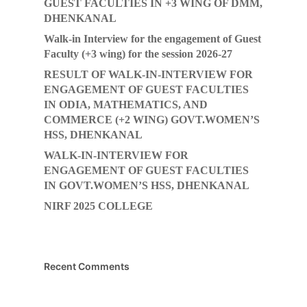
GUEST FACULTIES IN +3 WING OF DMM,
DHENKANAL
Walk-in Interview for the engagement of Guest
Faculty (+3 wing) for the session 2026-27
RESULT OF WALK-IN-INTERVIEW FOR
ENGAGEMENT OF GUEST FACULTIES
IN ODIA, MATHEMATICS, AND
COMMERCE (+2 WING) GOVT.WOMEN’S
HSS, DHENKANAL
WALK-IN-INTERVIEW FOR
ENGAGEMENT OF GUEST FACULTIES
IN GOVT.WOMEN’S HSS, DHENKANAL
NIRF 2025 COLLEGE
Recent Comments