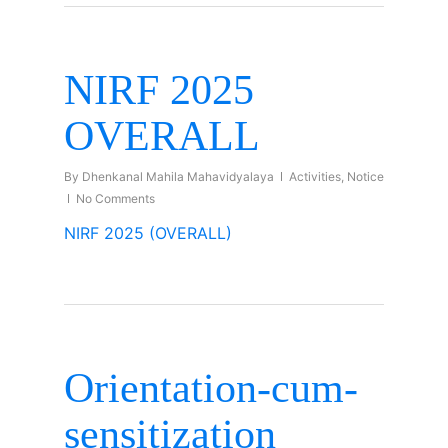
NIRF 2025
OVERALL
By
Dhenkanal Mahila Mahavidyalaya
Activities
,
Notice
No Comments
NIRF 2025 (OVERALL)
Orientation-cum-
sensitization