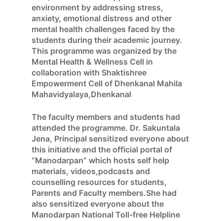
environment by addressing stress,
anxiety, emotional distress and other
mental health challenges faced by the
students during their academic journey.
This programme was organized by the
Mental Health & Wellness Cell in
collaboration with Shaktishree
Empowerment Cell of Dhenkanal Mahila
Mahavidyalaya,Dhenkanal
The faculty members and students had
attended the programme. Dr. Sakuntala
Jena, Principal sensitized everyone about
this initiative and the official portal of
“Manodarpan” which hosts self help
materials, videos,podcasts and
counselling resources for students,
Parents and Faculty members.She had
also sensitized everyone about the
Manodarpan National Toll-free Helpline