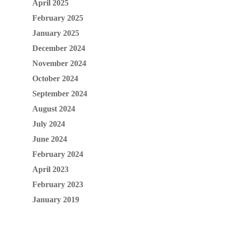
April 2025
February 2025
January 2025
December 2024
November 2024
October 2024
September 2024
August 2024
July 2024
June 2024
February 2024
April 2023
February 2023
January 2019