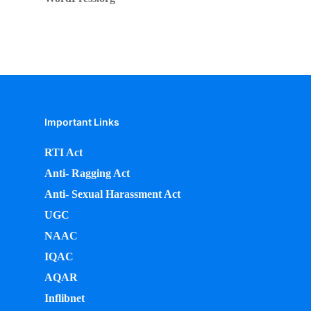
Important Links
RTI Act
Anti- Ragging Act
Anti- Sexual Harassment Act
UGC
NAAC
IQAC
AQAR
Inflibnet