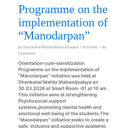
Programme on the
implementation of
“Manodarpan”
By
Dhenkanal Mahila Mahavidyalaya
Activities
No
Comments
Orientation-cum-sensitization
Programme on the implementation of
“Manodarpan” initiative was held at
Dhenkanal Mahila Mahavidyalaya on
30.03.2026 at Smart Room -01 at 10 am .
This initiative aims at strengthening
Psychosocial support
systems,promoting mental health and
emotional well-being of the students.The
“Manodarpan” initiative seeks to create a
safe, inclusive and supportive academic