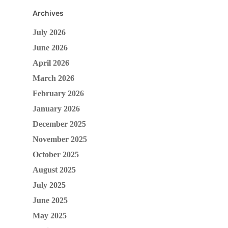
Archives
July 2026
June 2026
April 2026
March 2026
February 2026
January 2026
December 2025
November 2025
October 2025
August 2025
July 2025
June 2025
May 2025