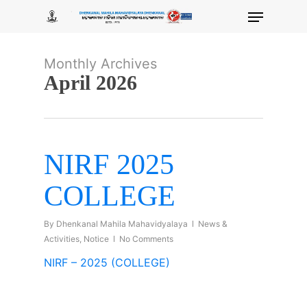
Skip
Menu
to
main
content
Monthly Archives
April 2026
NIRF 2025
COLLEGE
By
Dhenkanal Mahila Mahavidyalaya
News &
Activities
,
Notice
No Comments
NIRF – 2025 (COLLEGE)