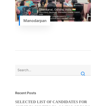
Manodarpan
Recent Posts
SELECTED LIST OF CANDIDATES FOR