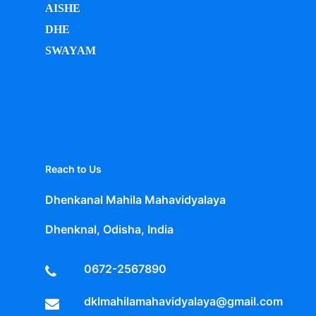
AISHE
DHE
SWAYAM
Reach to Us
Dhenkanal Mahila Mahavidyalaya
Dhenknal, Odisha, India
0672-2567890
dklmahilamahavidyalaya@gmail.com