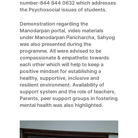
number-844 844 0632 which addresses
the Psychosocial issues of students.
Demonstration regarding the
Manodarpan portal, video materials
under Manodarpan Paricharcha, Sahyog
was also presented during the
programme. All were advised to be
compassionate & empathetic towards
each other which will help to keep a
positive mindset for establishing a
healthy, supportive, inclusive and
resilient environment. Availability of
support system and the role of teachers,
Parents, peer support groups in fostering
mental health was also highlighted.