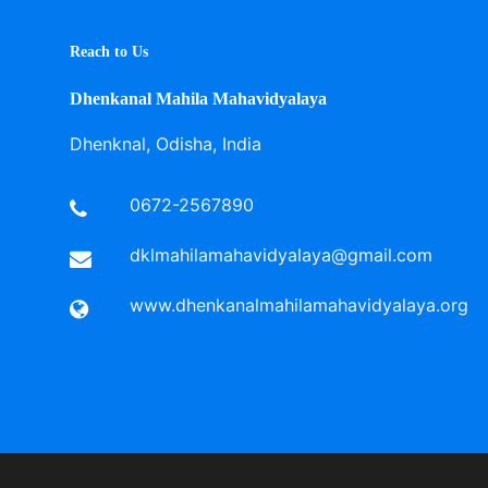
Reach to Us
Dhenkanal Mahila Mahavidyalaya
Dhenknal, Odisha, India
0672-2567890
dklmahilamahavidyalaya@gmail.com
www.dhenkanalmahilamahavidyalaya.org