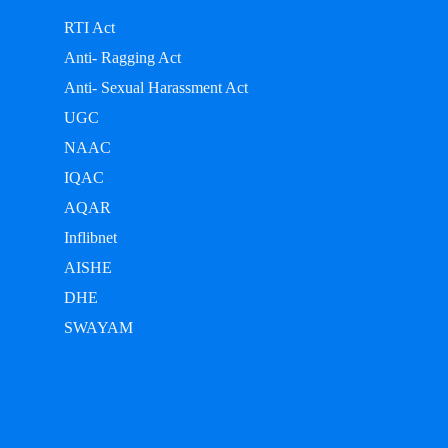
RTI Act
Anti- Ragging Act
Anti- Sexual Harassment Act
UGC
NAAC
IQAC
AQAR
Inflibnet
AISHE
DHE
SWAYAM