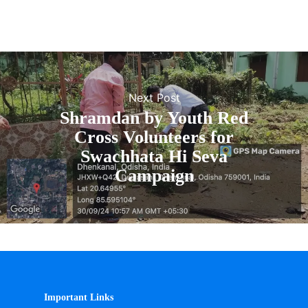
Next Post
Shramdan by Youth Red
Cross Volunteers for
Swachhata Hi Seva
Campaign
Important Links