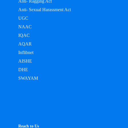
Anti- Ragging Act
Anti- Sexual Harassment Act
UGC
NAAC
IQAC
AQAR
Inflibnet
AISHE
DHE
SWAYAM
Reach to Us