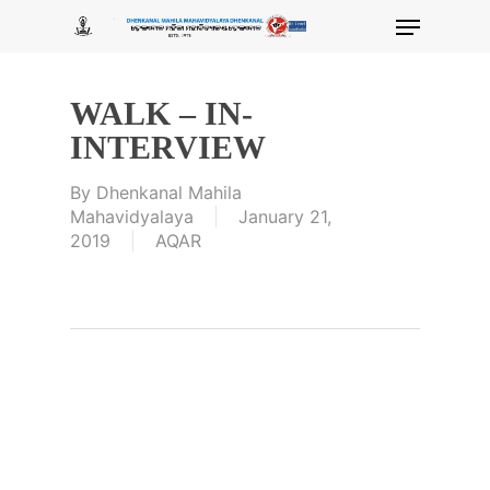
Skip
Menu
to
main
content
WALK – IN-
INTERVIEW
By
Dhenkanal Mahila
Mahavidyalaya
January 21,
2019
AQAR