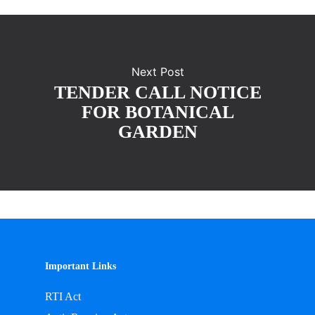
Next Post
TENDER CALL NOTICE
FOR BOTANICAL
GARDEN
Important Links
RTI Act