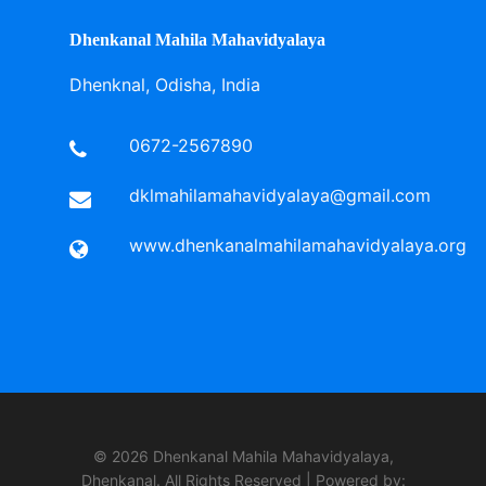
Dhenkanal Mahila Mahavidyalaya
Dhenknal, Odisha, India
0672-2567890
dklmahilamahavidyalaya@gmail.com
www.dhenkanalmahilamahavidyalaya.org
© 2026 Dhenkanal Mahila Mahavidyalaya,
Dhenkanal. All Rights Reserved | Powered by: