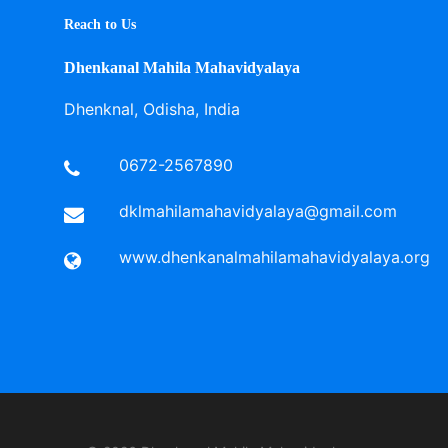
Reach to Us
Dhenkanal Mahila Mahavidyalaya
Dhenknal, Odisha, India
0672-2567890
dklmahilamahavidyalaya@gmail.com
www.dhenkanalmahilamahavidyalaya.org