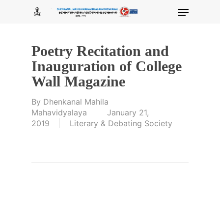
Skip
Menu
to
main
content
Poetry Recitation and
Inauguration of College
Wall Magazine
By
Dhenkanal Mahila
Mahavidyalaya
January 21,
2019
Literary & Debating Society