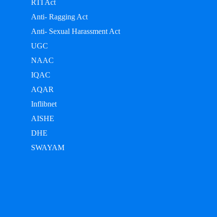
RTI Act
Anti- Ragging Act
Anti- Sexual Harassment Act
UGC
NAAC
IQAC
AQAR
Inflibnet
AISHE
DHE
SWAYAM