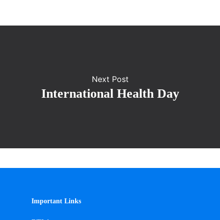
Next Post
International Health Day
Important Links