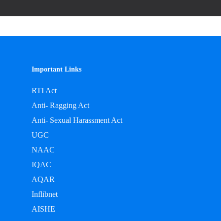
Important Links
RTI Act
Anti- Ragging Act
Anti- Sexual Harassment Act
UGC
NAAC
IQAC
AQAR
Inflibnet
AISHE