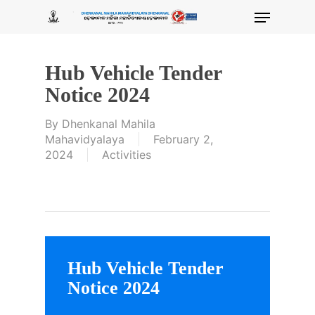
Skip
Menu
to
main
content
Hub Vehicle Tender
Notice 2024
By
Dhenkanal Mahila
Mahavidyalaya
February 2,
2024
Activities
Hub Vehicle Tender
Notice 2024