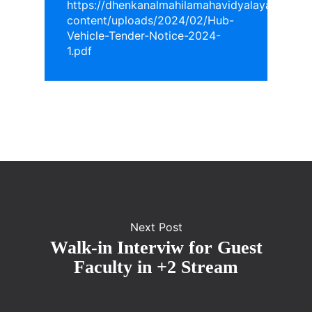
https://dhenkanalmahilamahavidyalaya.in/wp-
content/uploads/2024/02/Hub-
Vehicle-Tender-Notice-2024-
1.pdf
Next Post
Walk-in Interviw for Guest
Faculty in +2 Stream