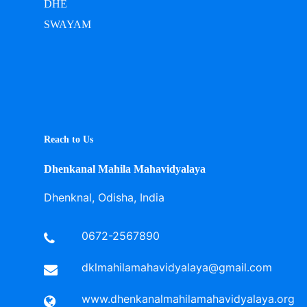
DHE
SWAYAM
Reach to Us
Dhenkanal Mahila Mahavidyalaya
Dhenknal, Odisha, India
0672-2567890
dklmahilamahavidyalaya@gmail.com
www.dhenkanalmahilamahavidyalaya.org