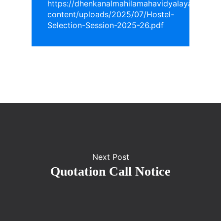
https://dhenkanalmahilamahavidyalaya.in/wp-
content/uploads/2025/07/Hostel-
Selection-Session-2025-26.pdf
Next Post
Quotation Call Notice