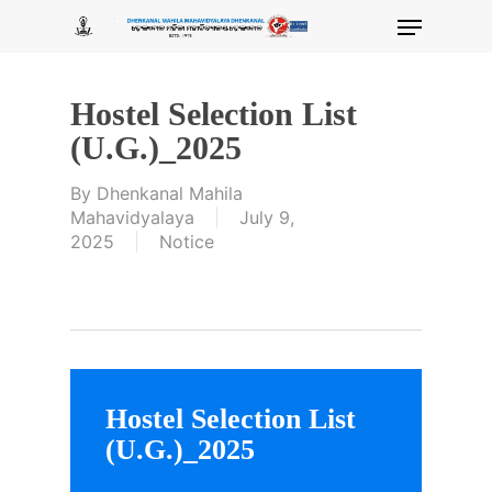
Skip
Menu
to
main
content
Hostel Selection List
(U.G.)_2025
By
Dhenkanal Mahila
Mahavidyalaya
July 9,
2025
Notice
Hostel Selection List
(U.G.)_2025