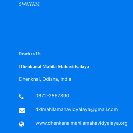
SWAYAM
Reach to Us
Dhenkanal Mahila Mahavidyalaya
Dhenknal, Odisha, India
0672-2567890
dklmahilamahavidyalaya@gmail.com
www.dhenkanalmahilamahavidyalaya.org