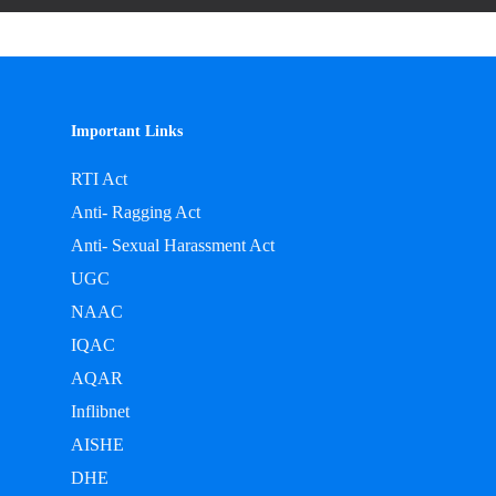
Important Links
RTI Act
Anti- Ragging Act
Anti- Sexual Harassment Act
UGC
NAAC
IQAC
AQAR
Inflibnet
AISHE
DHE