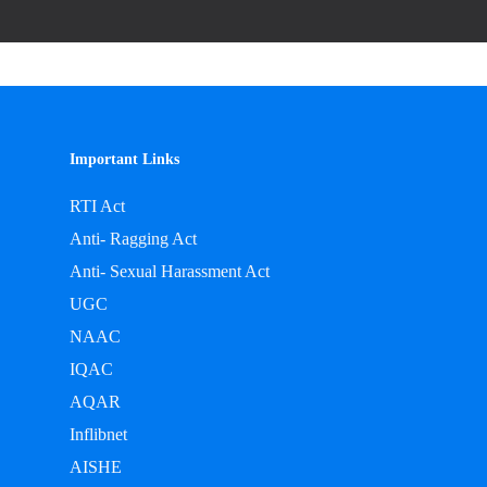
Important Links
RTI Act
Anti- Ragging Act
Anti- Sexual Harassment Act
UGC
NAAC
IQAC
AQAR
Inflibnet
AISHE