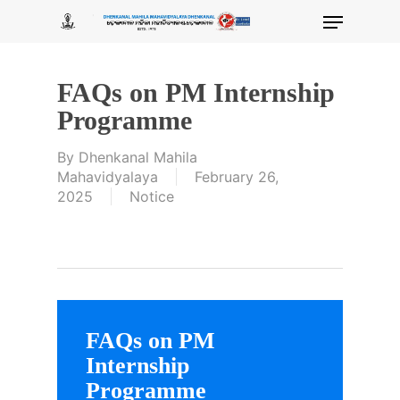
Skip
Menu
to
main
content
FAQs on PM Internship
Programme
By
Dhenkanal Mahila
Mahavidyalaya
February 26,
2025
Notice
FAQs on PM
Internship
Programme