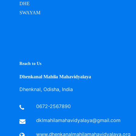
DHE
SWAYAM
Reach to Us
Dhenkanal Mahila Mahavidyalaya
Dhenknal, Odisha, India
0672-2567890
dklmahilamahavidyalaya@gmail.com
www.dhenkanalmahilamahavidyalaya.org