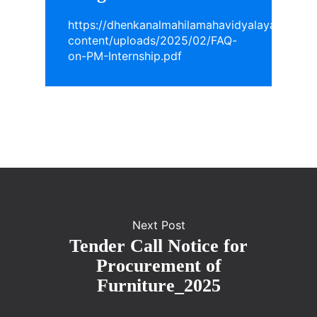
https://dhenkanalmahilamahavidyalaya.in/wp-
content/uploads/2025/02/FAQ-
on-PM-Internship.pdf
Next Post
Tender Call Notice for
Procurement of
Furniture_2025